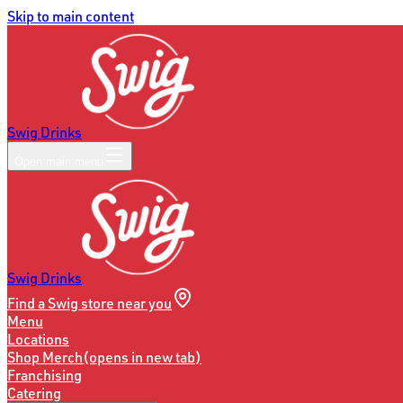
Skip to main content
Swig Drinks
Open main menu
Swig Drinks
Find a Swig store near you
Menu
Locations
Shop Merch
(opens in new tab)
Franchising
Catering