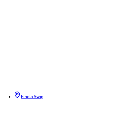
Find a Swig