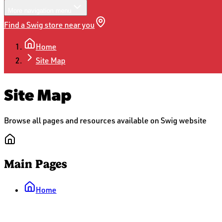
More
navigation menu
Find a Swig store near you
Home
Site Map
Site Map
Browse all pages and resources available on Swig website
Main Pages
Home