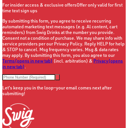
For insider access & exclusive offers
Offer only valid for first
time text sign ups
By submitting this form, you agree to receive recurring
automated marketing text messages (e.g. Al content, cart
reminders) from Swig Drinks at the number you provide.
Consent not a condition of purchase. We may share info with
service providers per our Privacy Policy. Reply HELP for help
& STOP to cancel. Msg frequency varies. Msg & data rates
may apply. By submitting this form, you also agree to our
Terms
(opens in new tab)
(incl. arbitration) &
Privacy
(opens
in new tab)
.
Let's keep you in the loop—your email comes next after
submitting!