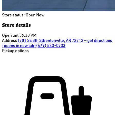
Store status:
Open Now
Store details
Open until 6:30 PM
Address
1701 SE 8th St
Bentonville, AR 72712
— get directions
(opens in new tab)
(479) 533-0733
Pickup options