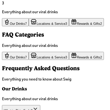
3
Everything about our viral drinks
Our Drinks
7
Locations & Service
3
Rewards & Gifts
2
FAQ Categories
Everything about our viral drinks
Our Drinks
7
Locations & Service
3
Rewards & Gifts
2
Frequently Asked Questions
Everything you need to know about Swig
Our Drinks
Everything about our viral drinks