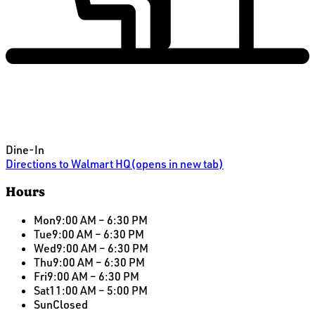
Dine-In
Directions
to Walmart HQ
(opens in new tab)
Hours
Mon
9:00 AM – 6:30 PM
Tue
9:00 AM – 6:30 PM
Wed
9:00 AM – 6:30 PM
Thu
9:00 AM – 6:30 PM
Fri
9:00 AM – 6:30 PM
Sat
11:00 AM – 5:00 PM
Sun
Closed