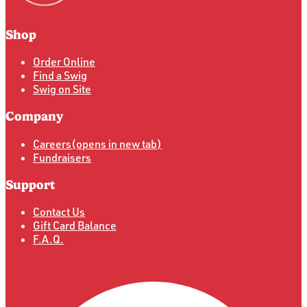
Shop
Order Online
Find a Swig
Swig on Site
Company
Careers
(opens in new tab)
Fundraisers
Support
Contact Us
Gift Card Balance
F.A.Q.