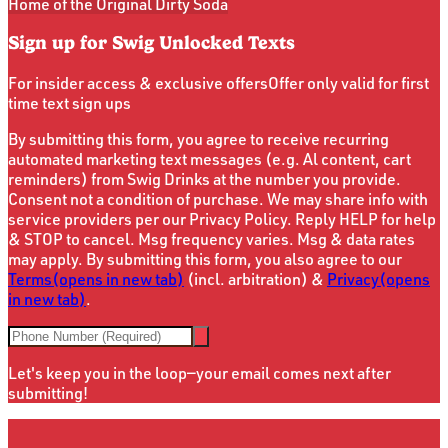
Home of the Original Dirty Soda
Sign up for Swig Unlocked Texts
For insider access & exclusive offers
Offer only valid for first
time text sign ups
By submitting this form, you agree to receive recurring
automated marketing text messages (e.g. Al content, cart
reminders) from Swig Drinks at the number you provide.
Consent not a condition of purchase. We may share info with
service providers per our Privacy Policy. Reply HELP for help
& STOP to cancel. Msg frequency varies. Msg & data rates
may apply. By submitting this form, you also agree to our
Terms
(opens in new tab)
(incl. arbitration) &
Privacy
(opens
in new tab)
.
Let's keep you in the loop—your email comes next after
submitting!