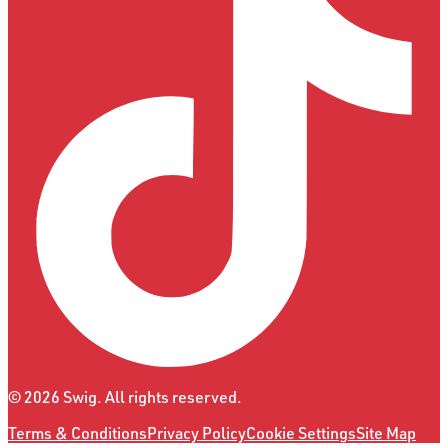
©
2026
Swig. All rights reserved.
Terms & Conditions
Privacy Policy
Cookie Settings
Site Map