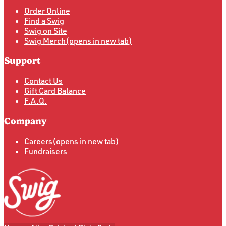
Order Online
Find a Swig
Swig on Site
Swig Merch
(opens in new tab)
Support
Contact Us
Gift Card Balance
F.A.Q.
Company
Careers
(opens in new tab)
Fundraisers