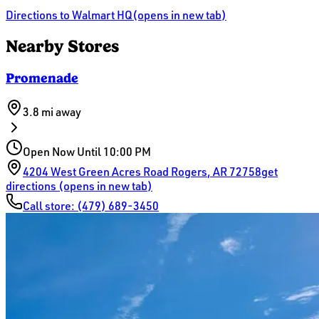
Directions
to Walmart HQ
(opens in new tab)
Nearby Stores
Promenade
3.8 mi
away
Open Now Until 10:00 PM
4204 West Green Acres Road
Rogers
,
AR
72758
get
directions (opens in new tab)
Call store:
(479) 689-3450