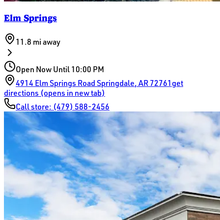
Elm Springs
11.8 mi
away
Open Now Until 10:00 PM
4914 Elm Springs Road
Springdale
,
AR
72761
get
directions (opens in new tab)
Call store:
(479) 588-2456