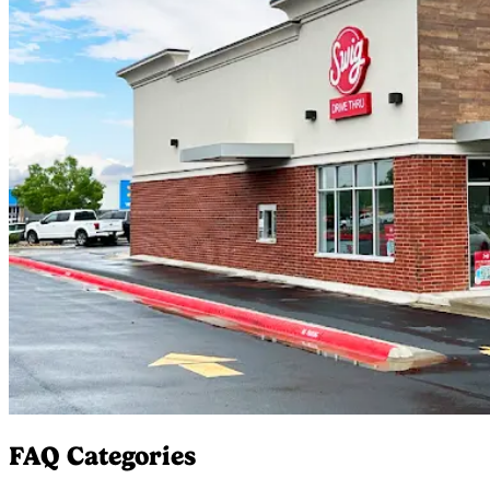
FAQ Categories