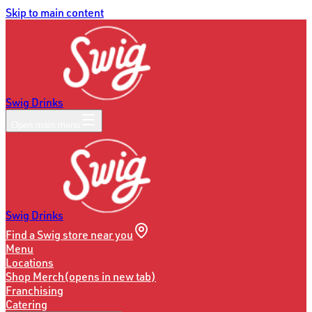
Skip to main content
Swig Drinks
Open main menu
Swig Drinks
Find a Swig store near you
Menu
Locations
Shop Merch
(opens in new tab)
Franchising
Catering