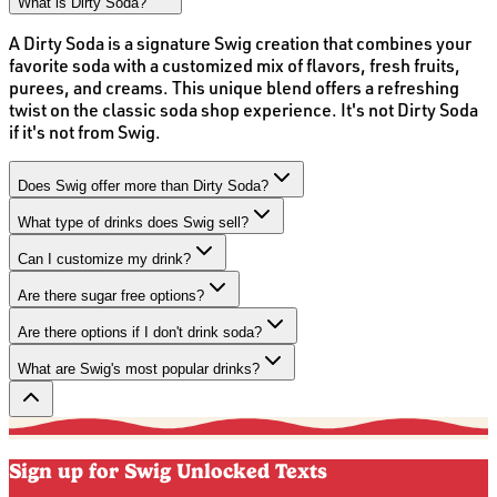
What is Dirty Soda?
A Dirty Soda is a signature Swig creation that combines your
favorite soda with a customized mix of flavors, fresh fruits,
purees, and creams. This unique blend offers a refreshing
twist on the classic soda shop experience. It's not Dirty Soda
if it's not from Swig.
Does Swig offer more than Dirty Soda?
What type of drinks does Swig sell?
Can I customize my drink?
Are there sugar free options?
Are there options if I don't drink soda?
What are Swig's most popular drinks?
Sign up for Swig Unlocked Texts