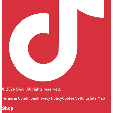
©
2026
Swig. All rights reserved.
Terms & Conditions
Privacy Policy
Cookie Settings
Site Map
Shop