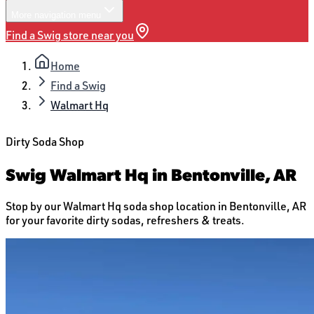
More
navigation menu
Find a Swig store near you
Home
Find a Swig
Walmart Hq
Dirty Soda Shop
Swig Walmart Hq in Bentonville, AR
Stop by our Walmart Hq soda shop location in Bentonville, AR
for your favorite dirty sodas, refreshers & treats.