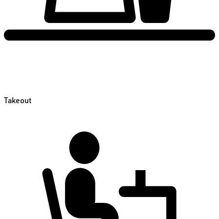
Takeout