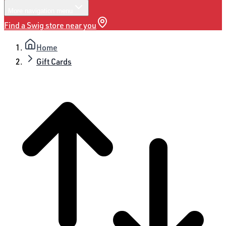
More
navigation menu
Find a Swig store near you
Home
Gift Cards