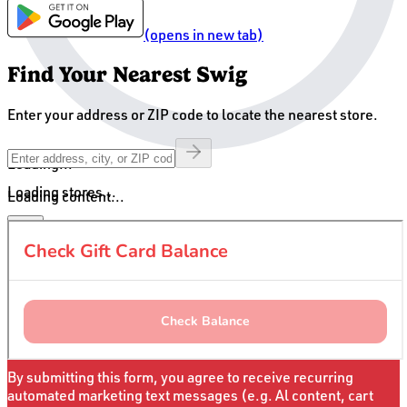
(opens in new tab)
Find Your Nearest Swig
Enter your address or ZIP code to locate the nearest store.
Loading...
Loading stores...
Loading content...
Sign up for Swig Unlocked Texts
For insider access & exclusive offers
Offer only valid for first
time text sign ups
By submitting this form, you agree to receive recurring
automated marketing text messages (e.g. Al content, cart