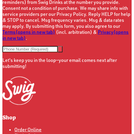
reminders) from Swig Drinks at the number you provide.
Consent not a condition of purchase. We may share info with
service providers per our Privacy Policy. Reply HELP for help
& STOP to cancel. Msg frequency varies. Msg & data rates
may apply. By submitting this form, you also agree to our
Terms
(opens in new tab)
(incl. arbitration) &
Privacy
(opens
in new tab)
.
Let's keep you in the loop—your email comes next after
submitting!
Shop
Order Online