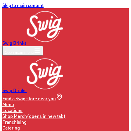
Skip to main content
Swig Drinks
Open main menu
Swig Drinks
Find a Swig store near you
Menu
Locations
Shop Merch
(opens in new tab)
Franchising
Catering