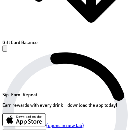
Gift Card Balance
Sip. Earn. Repeat.
Earn rewards with every drink —
download the app today!
(opens in new tab)