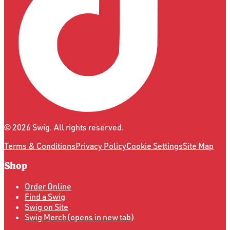
©
2026
Swig. All rights reserved.
Terms & Conditions
Privacy Policy
Cookie Settings
Site Map
Shop
Order Online
Find a Swig
Swig on Site
Swig Merch
(opens in new tab)