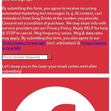
By submitting this form, you agree to receive recurring
automated marketing text messages (e.g. Al content, cart
reminders) from Swig Drinks at the number you provide.
Consent not a condition of purchase. We may share info with
service providers per our Privacy Policy. Reply HELP for help
& STOP to cancel. Msg frequency varies. Msg & data rates
may apply. By submitting this form, you also agree to our
Terms
(opens in new tab)
(incl. arbitration) &
Privacy
(opens
in new tab)
.
Let's keep you in the loop—your email comes next after
submitting!