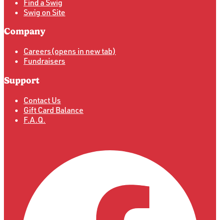
Find a Swig
Swig on Site
Company
Careers
(opens in new tab)
Fundraisers
Support
Contact Us
Gift Card Balance
F.A.Q.