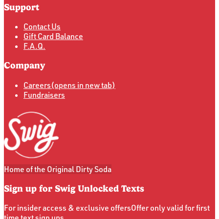
Support
Contact Us
Gift Card Balance
F.A.Q.
Company
Careers
(opens in new tab)
Fundraisers
Home of the Original Dirty Soda
Sign up for Swig Unlocked Texts
For insider access & exclusive offers
Offer only valid for first
time text sign ups