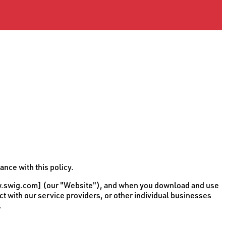
nce with this policy.
[www.swig.com] (our "Website"), and when you download and use
act with our service providers, or other individual businesses
.