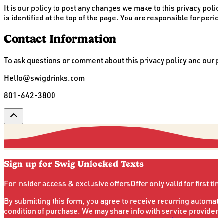
It is our policy to post any changes we make to this privacy poli
is identified at the top of the page. You are responsible for peri
Contact Information
To ask questions or comment about this privacy policy and our pr
Hello@swigdrinks.com
801-642-3800
Sign up for Swig Unlocked Texts
For insider access & exclusive offers
Offer only valid for first t
By submitting this form, you agree to receive recurring automa
condition of purchase. We may share info with service provider