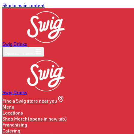
Skip to main content
Swig Drinks
Open main menu
Swig Drinks
Find a Swig store near you
Menu
Locations
Shop Merch
(opens in new tab)
Franchising
Catering