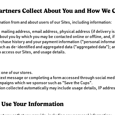
rtners Collect About You and How We Co
ation from and about users of our Sites, including information:
 mailing address, email address, physical address (if delivery 
out you by which you may be contacted online or offline, and, if 
rchase history and your payment information ("personal informa
 such as de-identified and aggregated data ("aggregated data"); 
 access our Sites, and usage details.
 one of our stores.
 text message or completing a form accessed through social med
ampaigns which we sponsor such as "Save the Cups".
tion collected automatically may include usage details, IP addr
 Use Your Information