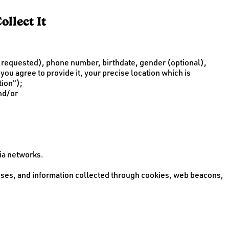
llect It
is requested), phone number, birthdate, gender (optional),
you agree to provide it, your precise location which is
tion");
and/or
ia networks.
esses, and information collected through cookies, web beacons,