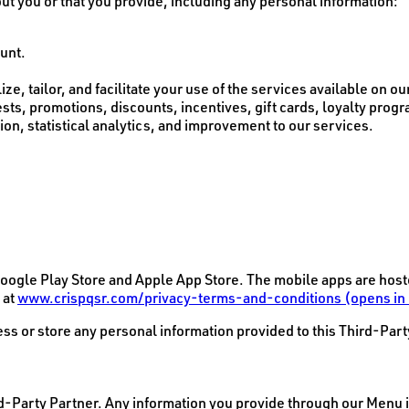
t you or that you provide, including any personal information:
ount.
e, tailor, and facilitate your use of the services available on our
ts, promotions, discounts, incentives, gift cards, loyalty prog
on, statistical analytics, and improvement to our services.
ogle Play Store and Apple App Store. The mobile apps are hoste
 at
www.crispqsr.com/privacy-terms-and-conditions
(opens in
ss or store any personal information provided to this Third-Part
rd-Party Partner. Any information you provide through our Menu i