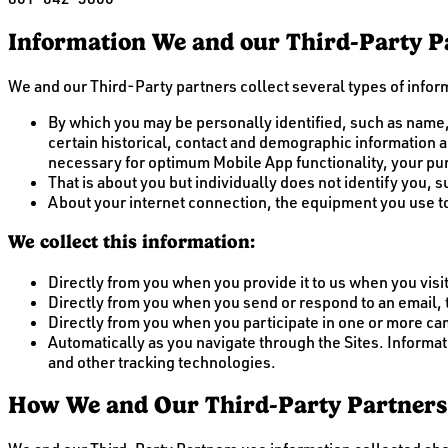
Information We and our Third-Party Pa
We and our Third-Party partners collect several types of inform
By which you may be personally identified, such as name,
certain historical, contact and demographic information ab
necessary for optimum Mobile App functionality, your pu
That is about you but individually does not identify you,
About your internet connection, the equipment you use to
We collect this information:
Directly from you when you provide it to us when you visit
Directly from you when you send or respond to an email,
Directly from you when you participate in one or more c
Automatically as you navigate through the Sites. Informa
and other tracking technologies.
How We and Our Third-Party Partners