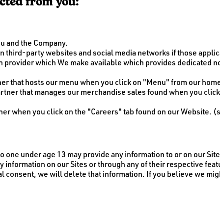
ected from you:
ou and the Company.
 third-party websites and social media networks if those applicat
ion provider which We make available which provides dedicate
rtner that hosts our menu when you click on "Menu" from our ho
artner that manages our merchandise sales found when you clic
er when you click on the "Careers" tab found on our Website. (
 No one under age 13 may provide any information to or on our Si
y information on our Sites or through any of their respective fea
al consent, we will delete that information. If you believe we mi