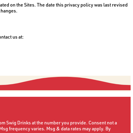
ated on the Sites. The date this privacy policy was last revised
 changes.
ntact us at:
rom Swig Drinks at the number you provide. Consent not a
 Msg frequency varies. Msg & data rates may apply. By