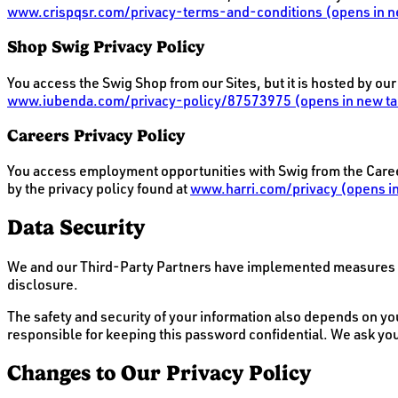
www.crispqsr.com/privacy-terms-and-conditions
(opens in n
Shop Swig Privacy Policy
You access the Swig Shop from our Sites, but it is hosted by ou
www.iubenda.com/privacy-policy/87573975
(opens in new ta
Careers Privacy Policy
You access employment opportunities with Swig from the Careers
by the privacy policy found at
www.harri.com/privacy
(opens in
Data Security
We and our Third-Party Partners have implemented measures de
disclosure.
The safety and security of your information also depends on yo
responsible for keeping this password confidential. We ask yo
Changes to Our Privacy Policy