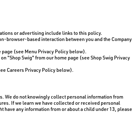
ions or advertising include links to this policy.
d non-browser-based interaction between you and the Company
me page (see Menu Privacy Policy below).
k on "Shop Swig" from our home page (see Shop Swig Privacy
see Careers Privacy Policy below).
tes. We do not knowingly collect personal information from
tures. If we learn we have collected or received personal
ght have any information from or about a child under 13, please