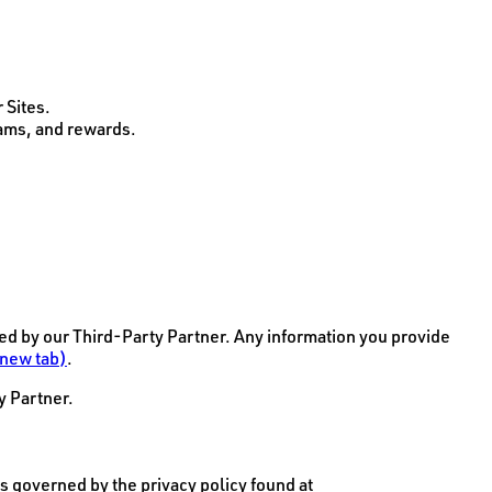
 Sites.
rams, and rewards.
d by our Third-Party Partner. Any information you provide
 new tab)
.
y Partner.
s governed by the privacy policy found at