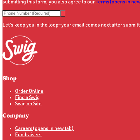
submitting this form, you also agree to our
Terms
(opens in new
Let's keep you in the loop—your email comes next after submitt
Shop
Order Online
Find a Swig
Swig on Site
Company
Careers
(opens in new tab)
Fundraisers