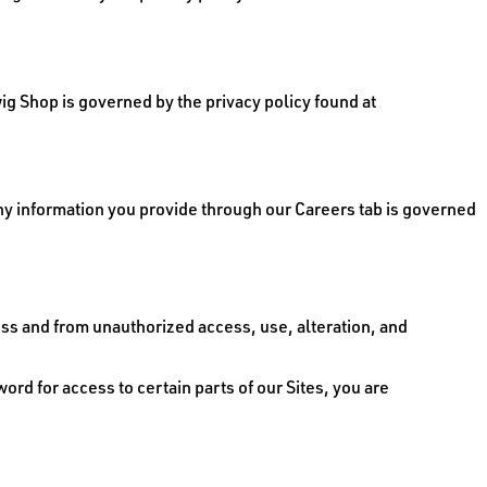
ig Shop is governed by the privacy policy found at
Any information you provide through our Careers tab is governed
s and from unauthorized access, use, alteration, and
d for access to certain parts of our Sites, you are