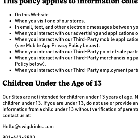
This policy applies to information coll
On this Website.
When you visit one of our stores.
In email, text, and other electronic messages between y
When you interact with our advertising and applications on
When you interact with our Third-Party mobile applicat
(see Mobile App Privacy Policy below).
When you interact with our Third-Party point of sale pa
When you interact with our Third-Party merchandising p
Policy below).
When you interact with our Third-Party employment partn
Children Under the Age of 13
Our Sites are not intended for children under 13 years of age.
children under 13. If you are under 13, do not use or provide an
information from a child under 13 without verification of parent
contact us at:
Hello@swigdrinks.com
801-642-3800