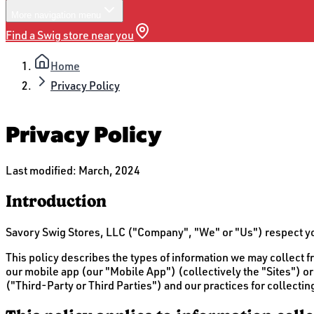
More
navigation menu
Find a Swig store near you
Home
Privacy Policy
Privacy Policy
Last modified:
March, 2024
Introduction
Savory Swig Stores, LLC ("Company", "We" or "Us") respect your
This policy describes the types of information we may collec
our mobile app (our "Mobile App") (collectively the "Sites") or 
("Third-Party or Third Parties") and our practices for collectin