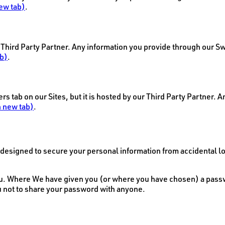
ew tab)
.
r Third Party Partner. Any information you provide through our Sw
b)
.
 tab on our Sites, but it is hosted by our Third Party Partner. 
 new tab)
.
signed to secure your personal information from accidental los
u. Where We have given you (or where you have chosen) a passwor
u not to share your password with anyone.