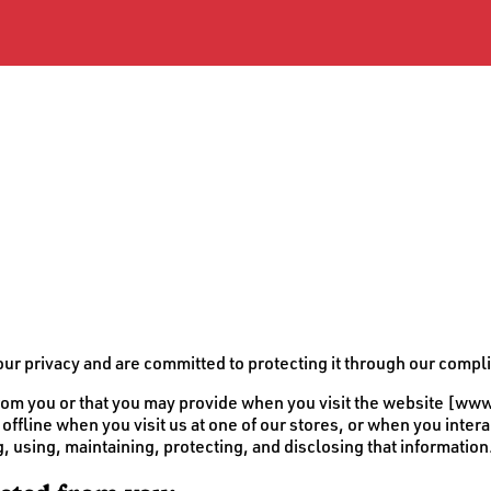
 privacy and are committed to protecting it through our complia
t from you or that you may provide when you visit the website 
offline when you visit us at one of our stores, or when you inter
g, using, maintaining, protecting, and disclosing that information