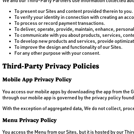
We and our Third-Party Partners use information collected abou
To present our Sites and content provided therein to you.
To verify your identity in connection with creating an acc
To process or record payment transactions.
To deliver, operate, provide, maintain, enhance, personaliz
To communicate with you about products, services, contes
To develop new products and services, provide optimizati
To improve the design and functionality of our Sites.
For any other purpose with your consent.
Third-Party Privacy Policies
Mobile App Privacy Policy
You access our mobile apps by downloading the app from the Go
through our mobile app is governed by the privacy policy found
With the exception of aggregated data, We do not collect, proce
Menu Privacy Policy
You access the Menu from our Sites, but it is hosted by our Thi