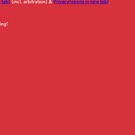
 tab)
(incl. arbitration) &
Privacy
(opens in new tab)
.
ing!