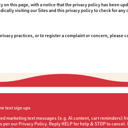
cy on this page, with a notice that the privacy policy has been upd
odically visiting our Sites and this privacy policy to check for any
ivacy practices, or to register a complaint or concern, please co
ime text sign ups
ted marketing text messages (e.g. Al content, cart reminders) f
s per our Privacy Policy. Reply HELP for help & STOP to cancel.