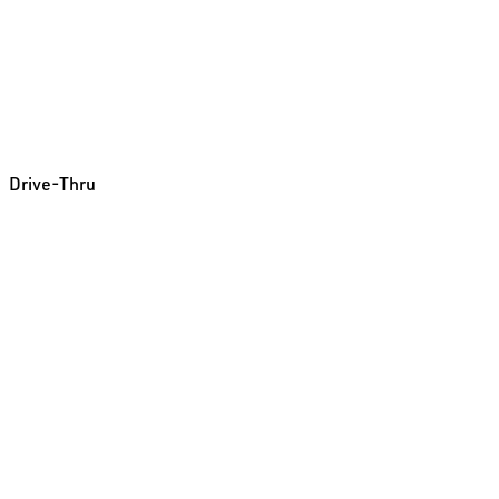
Drive-Thru