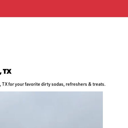
, TX
TX for your favorite dirty sodas, refreshers & treats.