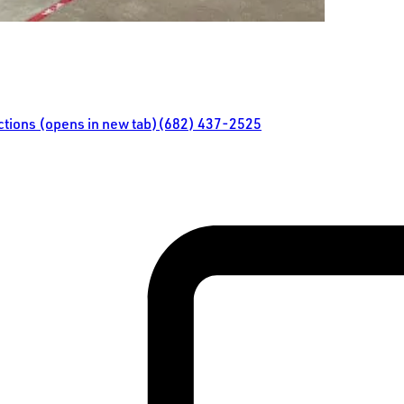
ections (opens in new tab)
(682) 437-2525