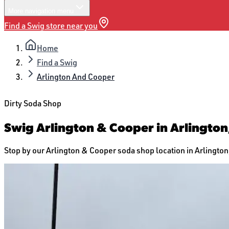
More
navigation menu
Find a Swig store near you
Home
Find a Swig
Arlington And Cooper
Dirty Soda Shop
Swig Arlington & Cooper in Arlington
Stop by our Arlington & Cooper soda shop location in Arlington, 