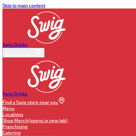
Skip to main content
Swig Drinks
Open main menu
Swig Drinks
Find a Swig store near you
Menu
Locations
Shop Merch
(opens in new tab)
Franchising
Catering