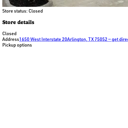
Store status:
Closed
Store details
Closed
Address
1650 West Interstate 20
Arlington, TX 75052
— get dir
Pickup options