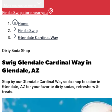
More
navigation menu
Find a Swig store near you
Home
Find a Swig
Glendale Cardinal Way
Dirty Soda Shop
Swig Glendale Cardinal Way in
Glendale, AZ
Stop by our Glendale Cardinal Way soda shop location in
Glendale, AZ for your favorite dirty sodas, refreshers &
treats.