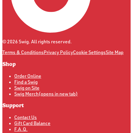
©
2026
Swig. All rights reserved.
Terms & Conditions
Privacy Policy
Cookie Settings
Site Map
Shop
Order Online
Find a Swig
Swig on Site
Swig Merch
(opens in new tab)
Support
Contact Us
Gift Card Balance
F.A.Q.