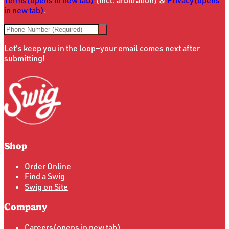
in new tab)
.
Let's keep you in the loop—your email comes next after
submitting!
Shop
Order Online
Find a Swig
Swig on Site
Company
Careers
(opens in new tab)