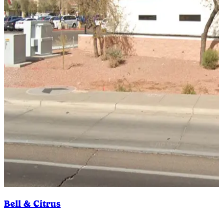
Bell & Citrus