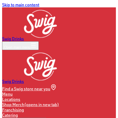
Skip to main content
Swig Drinks
Open main menu
Swig Drinks
Find a Swig store near you
Menu
Locations
Shop Merch
(opens in new tab)
Franchising
Catering