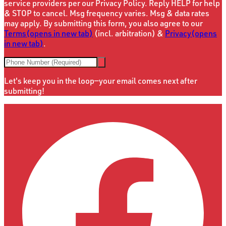
service providers per our Privacy Policy. Reply HELP for help
& STOP to cancel. Msg frequency varies. Msg & data rates
may apply. By submitting this form, you also agree to our
Terms
(opens in new tab)
(incl. arbitration) &
Privacy
(opens
in new tab)
.
Let's keep you in the loop—your email comes next after
submitting!