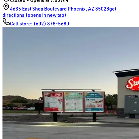
Closed • Opens at 9:00 AM
4635 East Shea Boulevard
Phoenix
,
AZ
85028
get
directions (opens in new tab)
Call store:
(602) 878-5680