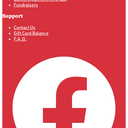
Fundraisers
Support
Contact Us
Gift Card Balance
F.A.Q.