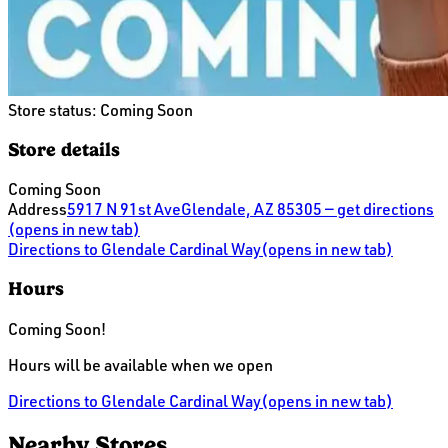
Store status:
Coming Soon
Store details
Coming Soon
Address
5917 N 91st Ave
Glendale, AZ 85305
— get directions
(opens in new tab)
Directions
to Glendale Cardinal Way
(opens in new tab)
Hours
Coming Soon!
Hours will be available when we open
Directions
to Glendale Cardinal Way
(opens in new tab)
Nearby Stores