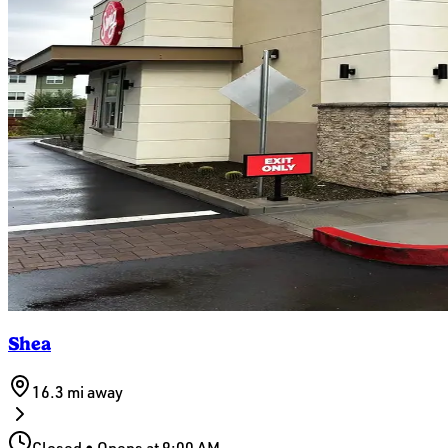
Shea
16.3 mi
away