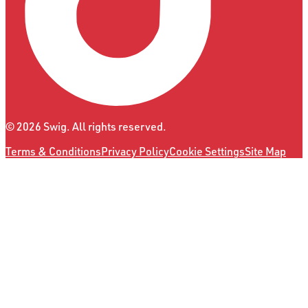
©
2026
Swig. All rights reserved.
Terms & Conditions
Privacy Policy
Cookie Settings
Site Map