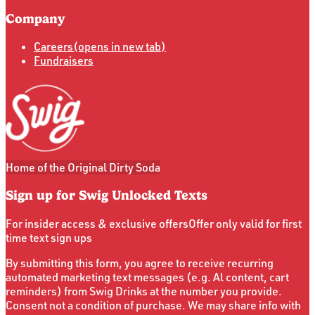
Company
Careers
(opens in new tab)
Fundraisers
Home of the Original Dirty Soda
Sign up for Swig Unlocked Texts
For insider access & exclusive offers
Offer only valid for first
time text sign ups
By submitting this form, you agree to receive recurring
automated marketing text messages (e.g. Al content, cart
reminders) from Swig Drinks at the number you provide.
Consent not a condition of purchase. We may share info with