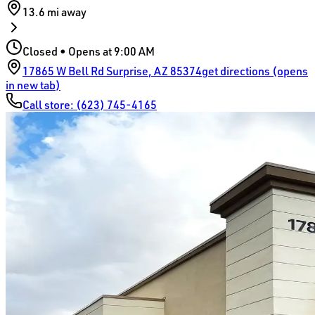
13.6 mi
away
Closed • Opens at 9:00 AM
17865 W Bell Rd
Surprise
,
AZ
85374
get directions (opens
in new tab)
Call store:
(623) 745-4165