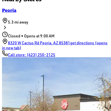
Peoria
5.3 mi
away
Closed • Opens at 9:00 AM
8320 W Cactus Rd
Peoria
,
AZ
85381
get directions (opens
in new tab)
Call store:
(623) 250-2125