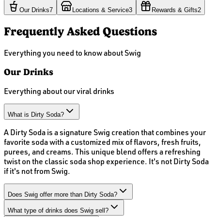
Our Drinks
7
Locations & Service
3
Rewards & Gifts
2
Frequently Asked Questions
Everything you need to know about Swig
Our Drinks
Everything about our viral drinks
What is Dirty Soda?
A Dirty Soda is a signature Swig creation that combines your
favorite soda with a customized mix of flavors, fresh fruits,
purees, and creams. This unique blend offers a refreshing
twist on the classic soda shop experience. It's not Dirty Soda
if it's not from Swig.
Does Swig offer more than Dirty Soda?
What type of drinks does Swig sell?