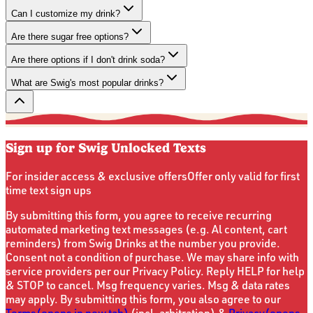
Can I customize my drink?
Are there sugar free options?
Are there options if I don't drink soda?
What are Swig's most popular drinks?
Sign up for Swig Unlocked Texts
For insider access & exclusive offers
Offer only valid for first
time text sign ups
By submitting this form, you agree to receive recurring
automated marketing text messages (e.g. Al content, cart
reminders) from Swig Drinks at the number you provide.
Consent not a condition of purchase. We may share info with
service providers per our Privacy Policy. Reply HELP for help
& STOP to cancel. Msg frequency varies. Msg & data rates
may apply. By submitting this form, you also agree to our
Terms
(opens in new tab)
(incl. arbitration) &
Privacy
(opens