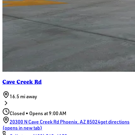
Cave Creek Rd
16.5 mi
away
Closed • Opens at 9:00 AM
20300 N Cave Creek Rd
Phoenix
,
AZ
85024
get directions
(opens in new tab)