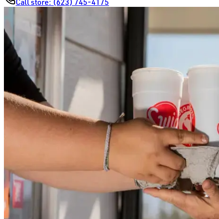
Call store:
(623) 745-4175