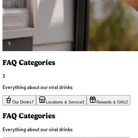
FAQ Categories
3
Everything about our viral drinks
Our Drinks
7
Locations & Service
3
Rewards & Gifts
2
FAQ Categories
Everything about our viral drinks